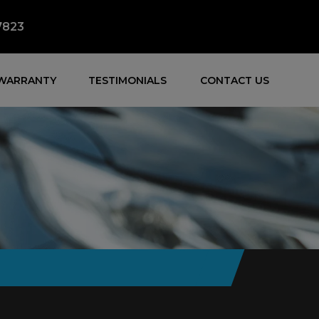
7823
WARRANTY
TESTIMONIALS
CONTACT US