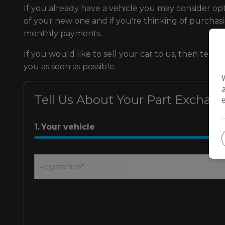
If you already have a vehicle you may consider op
of your new one and if you're thinking of purcha
monthly payments.
If you would like to sell your car to us, then tel
you as soon as possible.
Tell Us About Your Part Exchan
1
Your vehicle