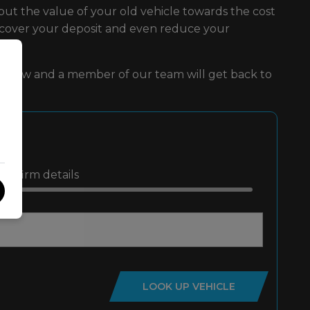
put the value of your old vehicle towards the cost
d cover your deposit and even reduce your
rm below and a member of our team will get back to
Confirm details
LOOK UP VEHICLE