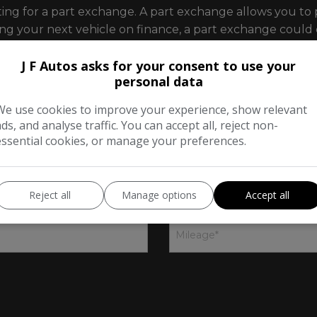
ting for a part exchange. A part exchange allows you to 
sing your next vehicle on finance, a part exchange coul
J F Autos asks for your consent to use your
l us as much about your vehicle as you can using the fo
personal data
We use cookies to improve your experience, show relevant
ads, and analyse traffic. You can accept all, reject non-
ge
essential cookies, or manage your preferences.
2
Your details
3
Reject all
Manage options
Accept all