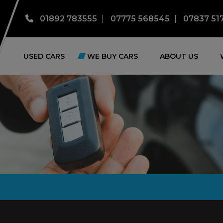
01892 783555
07775 568545
07837 51
USED CARS
WE BUY CARS
ABOUT US