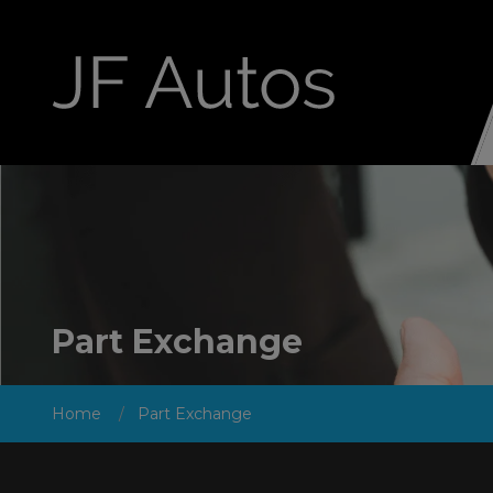
Part Exchange
Home
Part Exchange